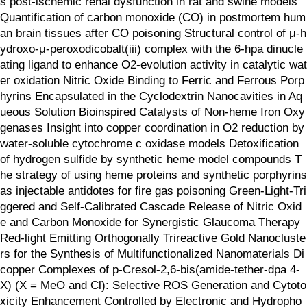
s post-ischemic renal dysfunction in rat and swine models
Quantification of carbon monoxide (CO) in postmortem hum
an brain tissues after CO poisoning Structural control of μ-h
ydroxo-μ-peroxodicobalt(iii) complex with the 6-hpa dinucle
ating ligand to enhance O2-evolution activity in catalytic wat
er oxidation Nitric Oxide Binding to Ferric and Ferrous Porp
hyrins Encapsulated in the Cyclodextrin Nanocavities in Aq
ueous Solution Bioinspired Catalysts of Non-heme Iron Oxy
genases Insight into copper coordination in O2 reduction by
water-soluble cytochrome c oxidase models Detoxification
of hydrogen sulfide by synthetic heme model compounds T
he strategy of using heme proteins and synthetic porphyrins
as injectable antidotes for fire gas poisoning Green-Light-Tri
ggered and Self-Calibrated Cascade Release of Nitric Oxid
e and Carbon Monoxide for Synergistic Glaucoma Therapy
Red‐light Emitting Orthogonally Trireactive Gold Nanocluste
rs for the Synthesis of Multifunctionalized Nanomaterials Di
copper Complexes of p-Cresol-2,6-bis(amide-tether-dpa 4-
X) (X = MeO and Cl): Selective ROS Generation and Cytoto
xicity Enhancement Controlled by Electronic and Hydropho