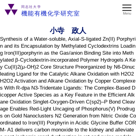
同志社大学
機能有機化学研究室
Menu
小寺 政人
Synthesis of a Water-soluble, Axial-S-ligated Zn(II) Porphyri
n and its Encapsulation by Methylated Cyclodextrins Loadin
g Iron(III)porphyrin as the Gas/anion Binding Site into Meth
ylated β-Cyclodextrin-incorporated Polymer Hydrogels A Ke
y Cu(II)2(μ-OH)2 Core Structure Preorganized by N6-Dinuc
leating Ligand for the Catalytic Alkane Oxidation with H2O2
H2O2 Activation and Alkane Oxidation by Copper Complexe
s With R-dpa N3-Tridentate Ligands: The Complex-Based D
icopper Active Species as a Key Feature in the Efficient Alk
ane Oxidation Singlet-Oxygen-Driven C(sp2)–P Bond Cleav
age Enables Red-Light Uncaging of Phosphorus(V) Prodrug
s on Gold Nanoclusters N2 Generation from Nitric Oxide Co
ordinated to Iron(III) Porphyrin in Acidic Glycine Buffer COR
M-­ A1 delivers carbon monoxide to the kidney and alleviate