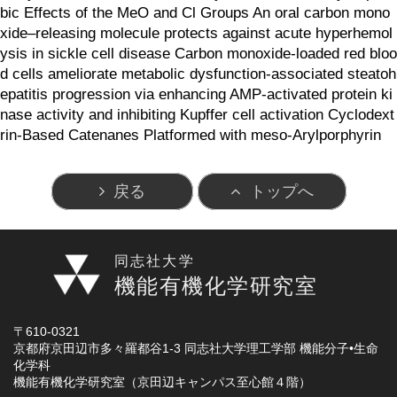
bic Effects of the MeO and Cl Groups An oral carbon mono
xide–releasing molecule protects against acute hyperhemol
ysis in sickle cell disease Carbon monoxide-loaded red bloo
d cells ameliorate metabolic dysfunction-associated steatoh
epatitis progression via enhancing AMP-activated protein ki
nase activity and inhibiting Kupffer cell activation Cyclodext
rin-Based Catenanes Platformed with meso-Arylporphyrin
戻る
トップへ
同志社大学
機能有機化学研究室
〒610-0321
京都府京田辺市多々羅都谷1-3 同志社大学理工学部 機能分子•生命
化学科
機能有機化学研究室（京田辺キャンパス至心館４階）